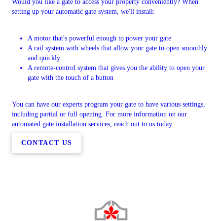
Would you like a gate to access your property conveniently? When
setting up your automatic gate system, we'll install:
A motor that's powerful enough to power your gate
A rail system with wheels that allow your gate to open smoothly
and quickly
A remote-control system that gives you the ability to open your
gate with the touch of a button
You can have our experts program your gate to have various settings,
including partial or full opening. For more information on our
automated gate installation services, reach out to us today.
CONTACT US