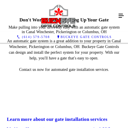
Don't Worry About Opening Up Your Gate
Make pulling into your driveway easy with an automatic gate system
in Canal Winchester, Pickerington or Columbus, OH
(614) 579-5708
BUCKEYE GATE CONTROLS
An automatic gate system is a great addition to your property in Canal
Winchester, Pickerington or Columbus, OH. Buckeye Gate Controls
can design and install the perfect system for your property. With our
help, you'll have a gate that's easy to open.
Contact us now for automated gate installation services.
Learn more about our gate installation services