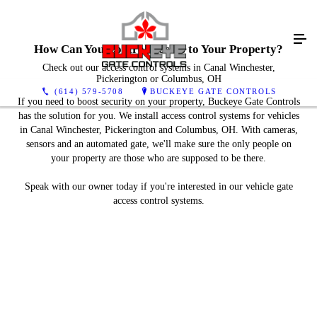
How Can You Control Access to Your Property?
Check out our access control systems in Canal Winchester,
Pickerington or Columbus, OH
(614) 579-5708
BUCKEYE GATE CONTROLS
If you need to boost security on your property, Buckeye Gate Controls
has the solution for you. We install access control systems for vehicles
in Canal Winchester, Pickerington and Columbus, OH. With cameras,
sensors and an automated gate, we'll make sure the only people on
your property are those who are supposed to be there.
Speak with our owner today if you're interested in our vehicle gate
access control systems.