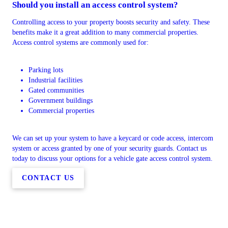
Should you install an access control system?
Controlling access to your property boosts security and safety. These
benefits make it a great addition to many commercial properties.
Access control systems are commonly used for:
Parking lots
Industrial facilities
Gated communities
Government buildings
Commercial properties
We can set up your system to have a keycard or code access, intercom
system or access granted by one of your security guards. Contact us
today to discuss your options for a vehicle gate access control system.
CONTACT US