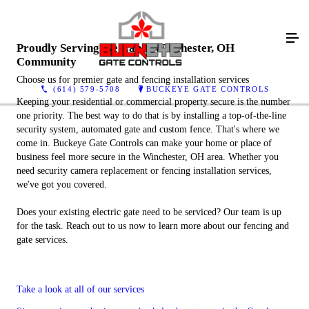
Proudly Serving the Canal Winchester, OH
Community
Choose us for premier gate and fencing installation services
(614) 579-5708
BUCKEYE GATE CONTROLS
Keeping your residential or commercial property secure is the number
one priority. The best way to do that is by installing a top-of-the-line
security system, automated gate and custom fence. That's where we
come in. Buckeye Gate Controls can make your home or place of
business feel more secure in the Winchester, OH area. Whether you
need security camera replacement or fencing installation services,
we've got you covered.
Does your existing electric gate need to be serviced? Our team is up
for the task. Reach out to us now to learn more about our fencing and
gate services.
Take a look at all of our services