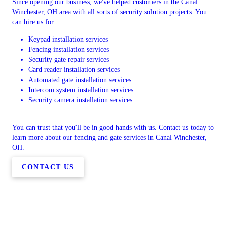
Since opening our business, we've helped customers in the Canal
Winchester, OH area with all sorts of security solution projects. You
can hire us for:
Keypad installation services
Fencing installation services
Security gate repair services
Card reader installation services
Automated gate installation services
Intercom system installation services
Security camera installation services
You can trust that you'll be in good hands with us. Contact us today to
learn more about our fencing and gate services in Canal Winchester,
OH.
CONTACT US