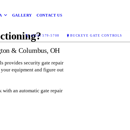
A
GALLERY
CONTACT US
ctioning?
(614) 579-5708
BUCKEYE GATE CONTROLS
ington & Columbus, OH
ls provides security gate repair
t your equipment and figure out
 with an automatic gate repair