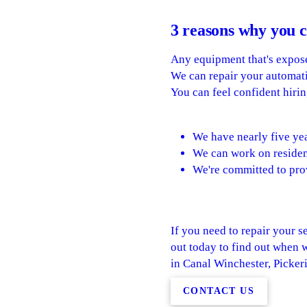
3 reasons why you c
Any equipment that's expose
We can repair your automatic
You can feel confident hirin
We have nearly five yea
We can work on residen
We're committed to pro
If you need to repair your se
out today to find out when 
in Canal Winchester, Picke
CONTACT US