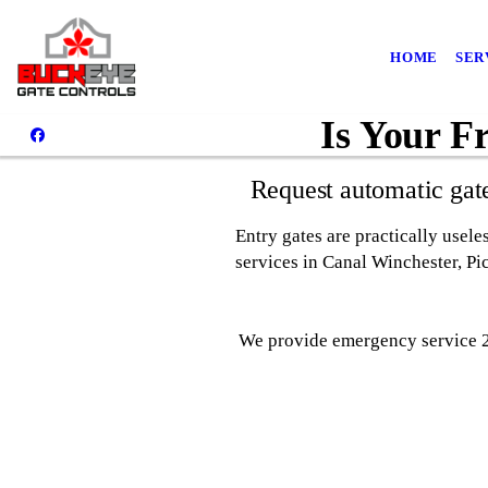
HOME
SER
Is Your F
Request automatic gat
Entry gates are practically usel
services in Canal Winchester, P
We provide emergency service 24