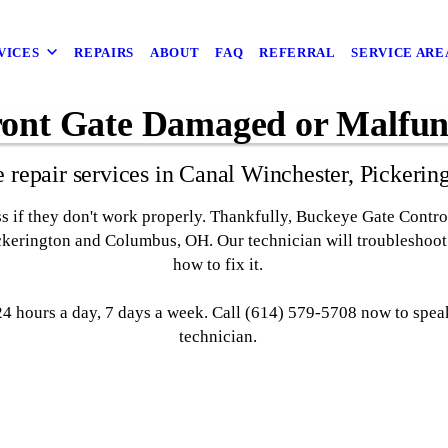
VICES
REPAIRS
ABOUT
FAQ
REFERRAL
SERVICE ARE
ront Gate Damaged or Malfun
e repair services in Canal Winchester, Picker
ess if they don't work properly. Thankfully, Buckeye Gate Contro
ickerington and Columbus, OH. Our technician will troubleshoo
how to fix it.
 hours a day, 7 days a week. Call (614) 579-5708 now to speak
technician.