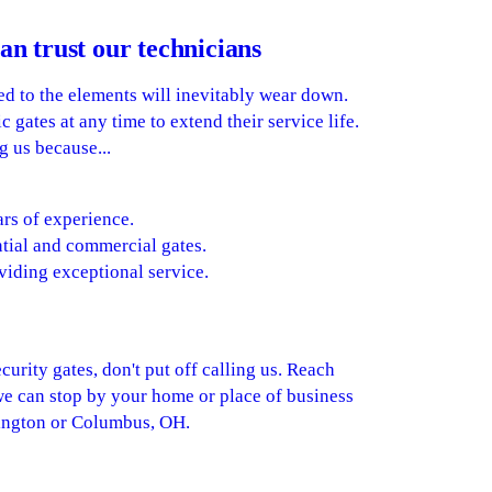
an trust our technicians
d to the elements will inevitably wear down.
 gates at any time to extend their service life.
g us because...
rs of experience.
tial and commercial gates.
viding exceptional service.
curity gates, don't put off calling us. Reach
we can stop by your home or place of business
rington or Columbus, OH.